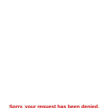
Sorry, your request has been denied.