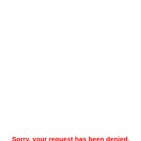
Sorry, your request has been denied.