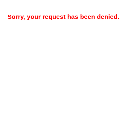
Sorry, your request has been denied.