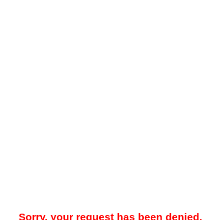
Sorry, your request has been denied.