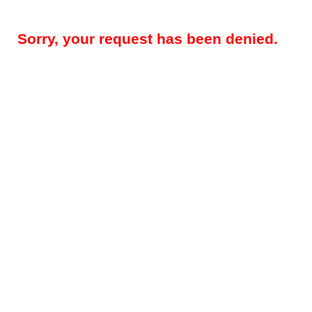
Sorry, your request has been denied.