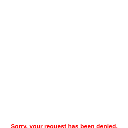
Sorry, your request has been denied.