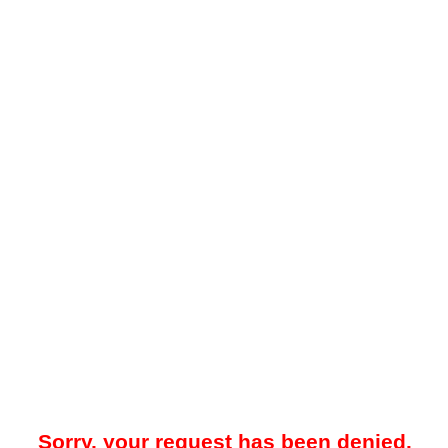
Sorry, your request has been denied.