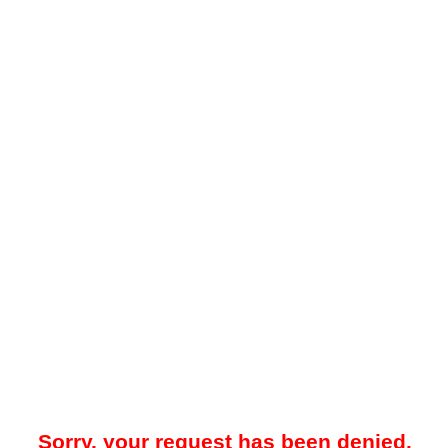
Sorry, your request has been denied.