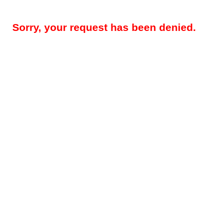
Sorry, your request has been denied.